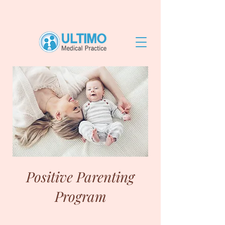
Positive Parenting
Program