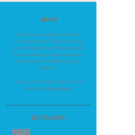
About
Describe your program here. Why
should people join? Use short catchy
text to tell people how they can benefit
from participating. A great description
makes people more likely to join your
program.
You can also join this program via the
mobile app.
Go to the app
Instructors