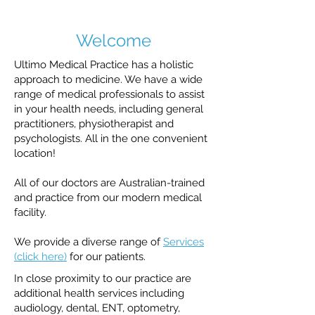
Welcome
Ultimo Medical Practice has a holistic
approach to medicine. We have a wide
range of medical professionals to assist
in your health needs, including general
practitioners, physiotherapist and
psychologists. All in the one convenient
location!
All of our doctors are Australian-trained
and practice from our modern medical
facility.
We provide a diverse range of
Services
(click here)
for our patients.
In close proximity to our practice are
additional health services including
audiology, dental, ENT, optometry,