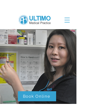
Book Online