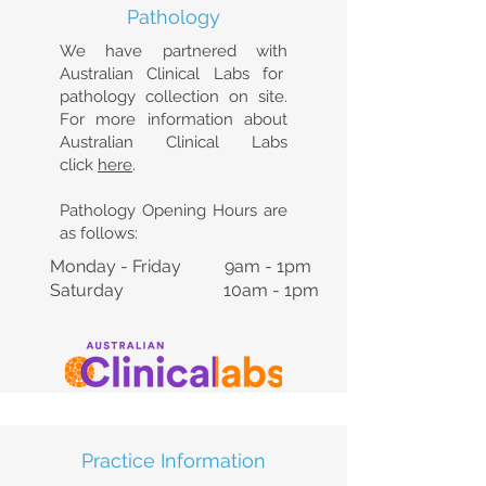
Pathology
We have partnered with
Australian Clinical Labs for
pathology collection on site.
For more information about
Australian Clinical Labs
click
here
.
Pathology Opening Hours are
as follows:
Monday - Friday 9am - 1pm
Saturday 10am - 1pm
Practice Information