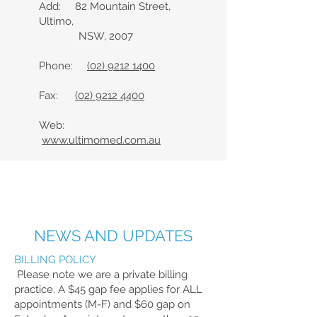
Add: 82 Mountain Street,
Ultimo,
NSW, 2007
Phone:
(02) 9212 1400
Fax:
(02) 9212 4400
Web:
www.ultimomed.com.au
NEWS AND UPDATES
BILLING POLICY
Please note we are a private billing
practice. A $45 gap fee applies for ALL
appointments (M-F) and $60 gap on