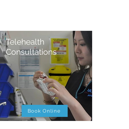
Telehealth
Consultations
Book Online