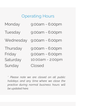
Operating Hours
Monday
9:00am - 6:00pm
Tuesday
9:00am - 6:00pm
Wednesday
9:00am - 6:00pm
Thursday
9:00am - 6:00pm
Friday
9:00am - 6:00pm
Saturday
10:00am - 2:00pm
Sunday
Closed
* Please note we are closed on all public
holidays and any time where we close the
practice during normal business hours will
be updated here.